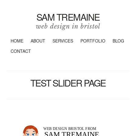
SAM TREMAINE
web design in bristol
HOME
ABOUT
SERVICES
PORTFOLIO
BLOG
CONTACT
TEST SLIDER PAGE
WEB DESIGN BRISTOL FROM
SAM TREMAINE