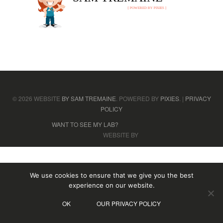
[ POWERED BY PIXIES ]
© 2026 WEBSITE
BY SAM TREMAINE
. POWERED BY
PIXIES
. |
PRIVACY
POLICY
WANT TO SEE MY LAB?
WEBSITE BY
We use cookies to ensure that we give you the best
experience on our website.
OK
OUR PRIVACY POLICY