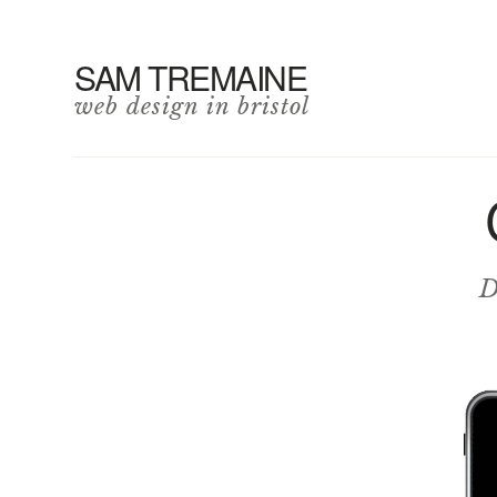
SAM TREMAINE
web design in bristol
D