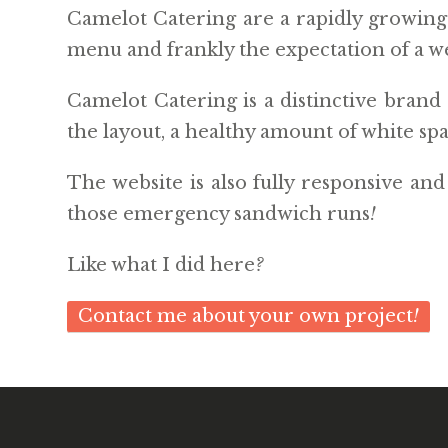
Camelot Catering are a rapidly growing s
menu and frankly the expectation of a we
Camelot Catering is a distinctive brand 
the layout, a healthy amount of white sp
The website is also fully responsive an
those emergency sandwich runs
!
Like what I did here
?
Contact me about your own project
!
© 2026 WEBSITE
BY SAM TREMAINE
. POWERED BY
PIXIES
. |
PRIV