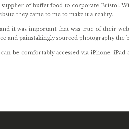
upplier of buffet food to corporate Bristol. Wi
bsite they came to me to make it a reality.
and it was important that was true of their web
ace and painstakingly sourced photography the b
d can be comfortably accessed via iPhone, iPad 
ACY POLICY
WANT TO SEE MY LAB?