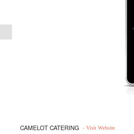
Previous
CAMELOT CATERING
- Visit Website