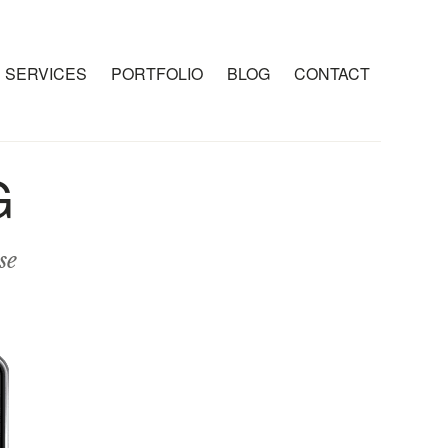
SERVICES
PORTFOLIO
BLOG
CONTACT
G
se