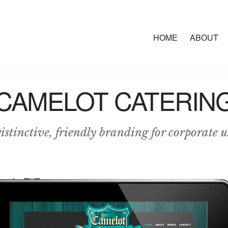
HOME
ABOUT
CAMELOT CATERIN
istinctive, friendly branding for corporate u