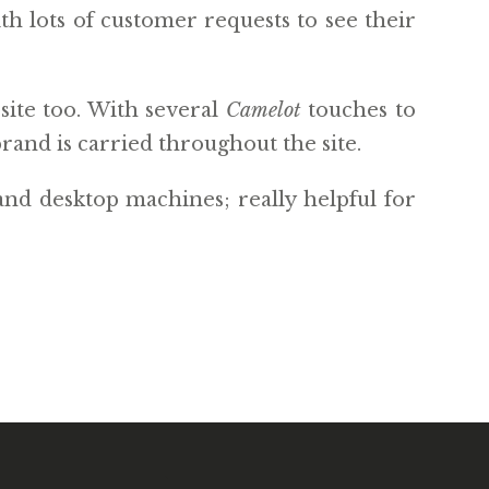
th lots of customer requests to see their
site too. With several
Camelot
touches to
rand is carried throughout the site.
and desktop machines; really helpful for
WEBSITE BY