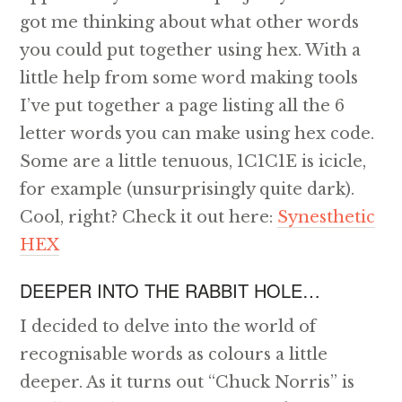
got me thinking about what other words
you could put together using hex. With a
little help from some word making tools
I’ve put together a page listing all the 6
letter words you can make using hex code.
Some are a little tenuous, 1C1C1E is icicle,
for example (unsurprisingly quite dark).
Cool, right? Check it out here:
Synesthetic
HEX
DEEPER INTO THE RABBIT HOLE…
I decided to delve into the world of
recognisable words as colours a little
deeper. As it turns out “Chuck Norris” is