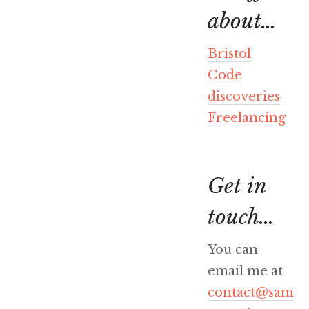
about…
Bristol
Code
discoveries
Freelancing
Get in
touch…
You can
email me at
contact@sam