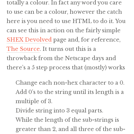
totally a colour. In fact any word you care
to use can be a colour, however the catch
here is you need to use HTML to do it. You
can see this in action on the fairly simple
SHEX Devolved
page and, for reference,
The Source
. It turns out this is a
throwback from the Netscape days and
there’s a 5 step process that (mostly) works
Change each non-hex character to a 0.
Add 0’s to the string until its length is a
multiple of 3.
Divide string into 3 equal parts.
While the length of the sub-strings is
greater than 2, and all three of the sub-