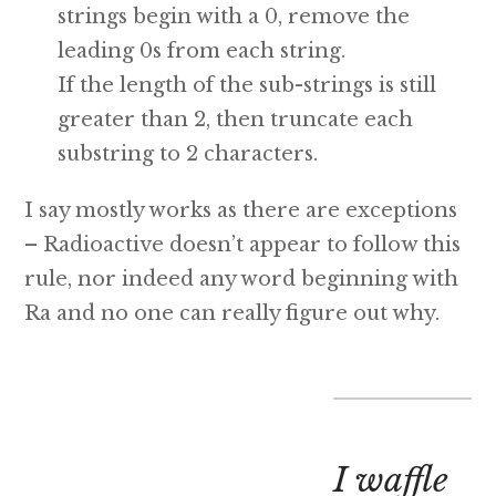
strings begin with a 0, remove the
leading 0s from each string.
If the length of the sub-strings is still
greater than 2, then truncate each
substring to 2 characters.
I say mostly works as there are exceptions
– Radioactive doesn’t appear to follow this
rule, nor indeed any word beginning with
Ra and no one can really figure out why.
I waffle