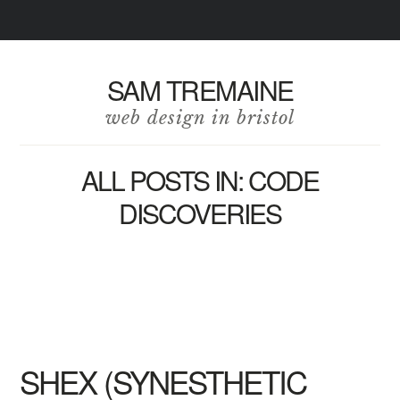
SAM TREMAINE
web design in bristol
ALL POSTS IN: CODE
DISCOVERIES
SHEX (SYNESTHETIC