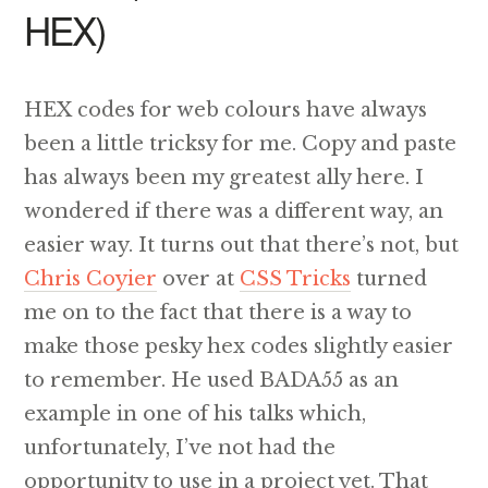
HEX)
HEX codes for web colours have always
been a little tricksy for me. Copy and paste
has always been my greatest ally here. I
wondered if there was a different way, an
easier way. It turns out that there’s not, but
Chris Coyier
over at
CSS Tricks
turned
me on to the fact that there is a way to
make those pesky hex codes slightly easier
to remember. He used BADA55 as an
example in one of his talks which,
unfortunately, I’ve not had the
opportunity to use in a project yet. That